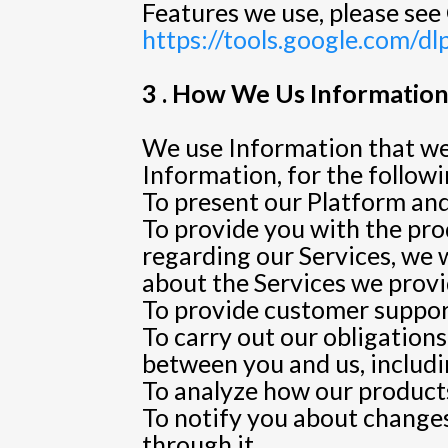
Features we use, please see 
https://tools.google.com/d
3 . How We Us Information 
We use Information that we 
Information, for the follow
To present our Platform and
To provide you with the prod
regarding our Services, we 
about the Services we provi
To provide customer suppor
To carry out our obligation
between you and us, includin
To analyze how our products
To notify you about changes
through it.