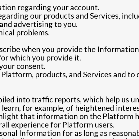
ation regarding your account.
garding our products and Services, inclu
and advertising to you.
nical problems.
scribe when you provide the Information
for which you provide it.
your consent.
 Platform, products, and Services and to
iled into traffic reports, which help us u
 learn, for example, of heightened interes
ighlight that information on the Platform
rall experience for Platform users.
sonal Information for as long as reasonabl