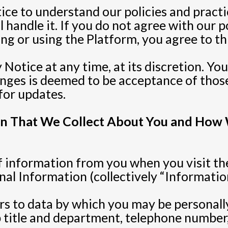
tice to understand our policies and pract
handle it. If you do not agree with our po
ng or using the Platform, you agree to th
Notice at any time, at its discretion. Yo
nges is deemed to be acceptance of those
for updates.
ion That We Collect About You and How
 information from you when you visit th
l Information (collectively “Information
rs to data by which you may be personally
b title and department, telephone number,