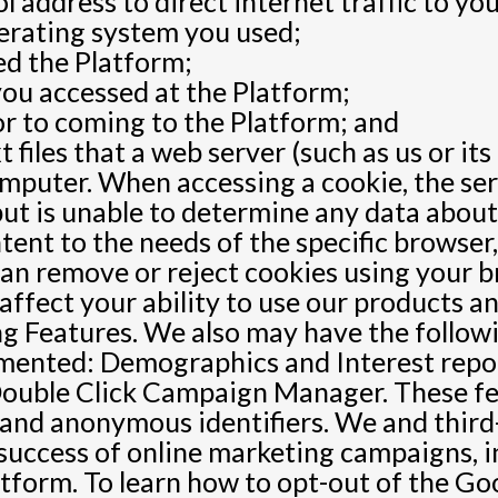
 address to direct internet traffic to you
erating system you used;
ed the Platform;
ou accessed at the Platform;
or to coming to the Platform; and
t files that a web server (such as us or 
computer. When accessing a cookie, the s
but is unable to determine any data about
ntent to the needs of the specific browse
can remove or reject cookies using your b
ffect your ability to use our products an
ng Features. We also may have the follow
emented: Demographics and Interest rep
ouble Click Campaign Manager. These fea
and anonymous identifiers. We and third-
 success of online marketing campaigns,
atform. To learn how to opt-out of the Go