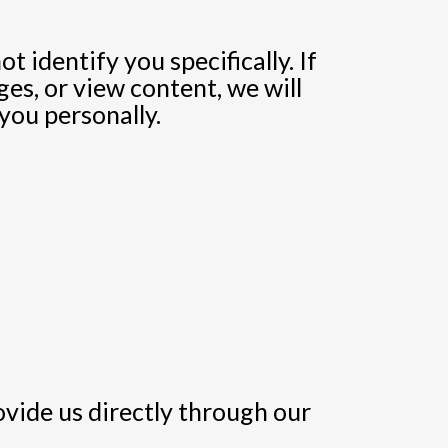
 identify you specifically. If
es, or view content, we will
you personally.
ovide us directly through our