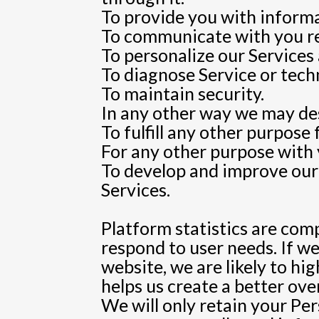
To provide you with inform
To communicate with you re
To personalize our Services 
To diagnose Service or tech
To maintain security.
In any other way we may de
To fulfill any other purpose 
For any other purpose with 
To develop and improve our
Services.
Platform statistics are comp
respond to user needs. If we
website, we are likely to h
helps us create a better ove
We will only retain your Per