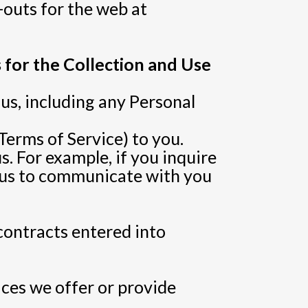
-outs for the web at
 for the Collection and Use
us, including any Personal
Terms of Service) to you.
. For example, if you inquire
e us to communicate with you
 contracts entered into
ices we offer or provide