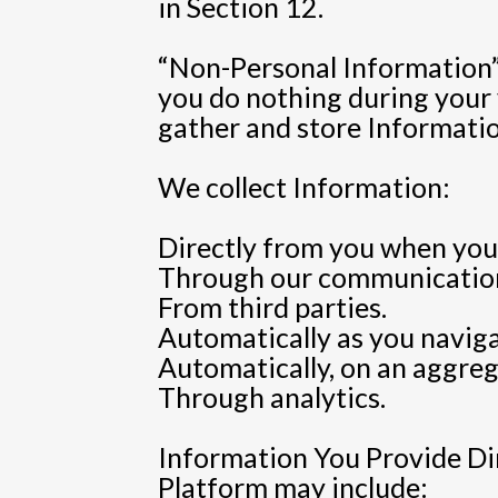
in Section 12.
“Non-Personal Information” m
you do nothing during your v
gather and store Information
We collect Information:
Directly from you when you 
Through our communication
From third parties.
Automatically as you navig
Automatically, on an aggrega
Through analytics.
Information You Provide Dir
Platform may include: