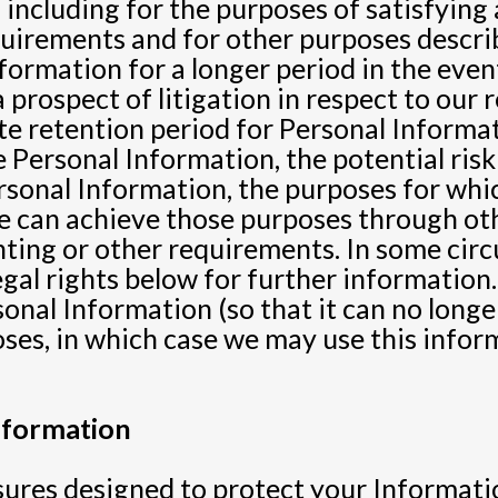
 including for the purposes of satisfying a
uirements and for other purposes describ
ormation for a longer period in the event
 prospect of litigation in respect to our 
e retention period for Personal Informa
he Personal Information, the potential ri
ersonal Information, the purposes for wh
 can achieve those purposes through oth
unting or other requirements. In some cir
legal rights below for further informatio
onal Information (so that it can no longe
oses, in which case we may use this infor
nformation
es designed to protect your Informatio