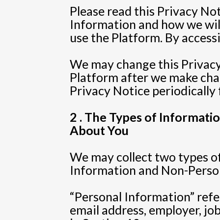
Please read this Privacy No
Information and how we will 
use the Platform. By accessi
We may change this Privacy 
Platform after we make cha
Privacy Notice periodically 
2 . The Types of Informat
About You
We may collect two types of
Information and Non-Persona
“Personal Information” refe
email address, employer, jo