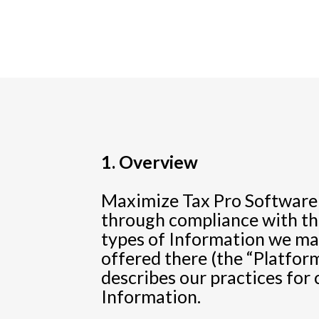
1. Overview
Maximize Tax Pro Software (
through compliance with thi
types of Information we may
offered there (the “Platform
describes our practices for 
Information.