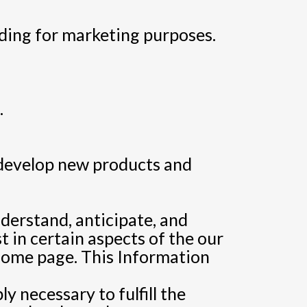
ding for marketing purposes.
.
 develop new products and
nderstand, anticipate, and
t in certain aspects of the our
 home page. This Information
y necessary to fulfill the