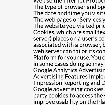
We use the Internet Protocol
The type of browser and op
The date and time you visit
The web pages or Services y
The website you visited pri
Cookies, which are small tex
server) places on a user’s 
associated with a browser, 
web server can tailor its co
Platform for your use. You 
in some cases doing so may a
Google Analytics Advertisi
Advertising Features Impl
Impression Reporting and D
Google advertising cookies 
party cookies to access the
improve usability on the Pl