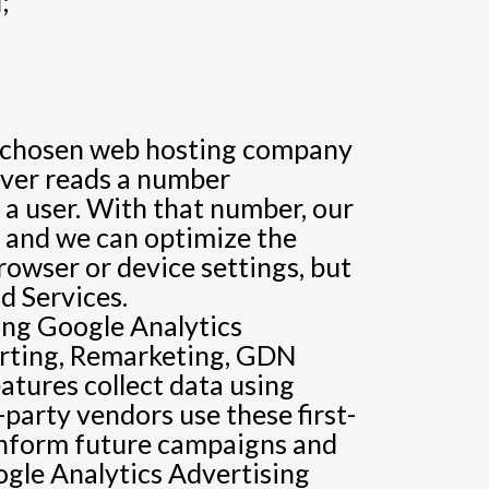
;
its chosen web hosting company
erver reads a number
 a user. With that number, our
r, and we can optimize the
rowser or device settings, but
d Services.
ing Google Analytics
orting, Remarketing, GDN
tures collect data using
party vendors use these first-
 inform future campaigns and
ogle Analytics Advertising