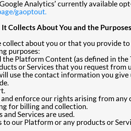
Google Analytics’ currently available opt
lpage/gaoptout.
It Collects About You and the Purposes
collect about you or that you provide to 
ing purposes:
 the Platform Content (as defined in the 
ucts or Services that you request from us
will use the contact information you giv
de.
t.
s and enforce our rights arising from any
g for billing and collection.
 and Services are used.
 to our Platform or any products or Serv