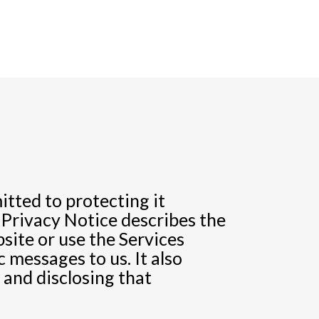
tted to protecting it
 Privacy Notice describes the
site or use the Services
 messages to us. It also
, and disclosing that