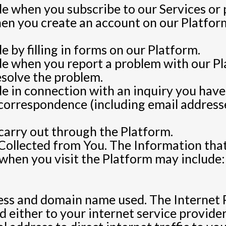
e when you subscribe to our Services or 
n you create an account on our Platform
 by filling in forms on our Platform.
de when you report a problem with our P
esolve the problem.
e in connection with an inquiry you have
correspondence (including email addresses
 carry out through the Platform.
Collected from You. The Information tha
 when you visit the Platform may include:
ss and domain name used. The Internet P
d either to your internet service provider