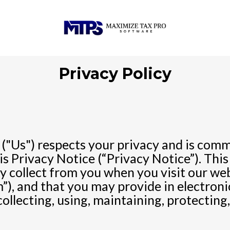
Privacy Policy
"Us") respects your privacy and is commi
s Privacy Notice (“Privacy Notice”). This
 collect from you when you visit our web
”), and that you may provide in electronic
collecting, using, maintaining, protecting