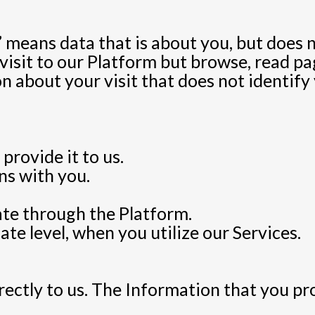
eans data that is about you, but does not
isit to our Platform but browse, read pag
 about your visit that does not identify 
provide it to us.
s with you.
ate through the Platform.
te level, when you utilize our Services.
ectly to us. The Information that you pr