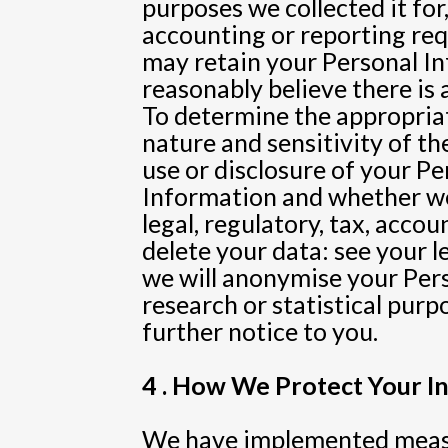
purposes we collected it for,
accounting or reporting req
may retain your Personal Inf
reasonably believe there is a
To determine the appropriat
nature and sensitivity of t
use or disclosure of your P
Information and whether we
legal, regulatory, tax, acco
delete your data: see your 
we will anonymise your Pers
research or statistical purp
further notice to you.
4 . How We Protect Your I
We have implemented measur