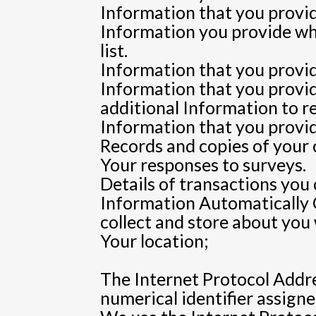
Information that you provid
Information you provide whe
list.
Information that you provide
Information that you provi
additional Information to r
Information that you provid
Records and copies of your 
Your responses to surveys.
Details of transactions you
Information Automatically 
collect and store about you
Your location;
The Internet Protocol Addre
numerical identifier assigne