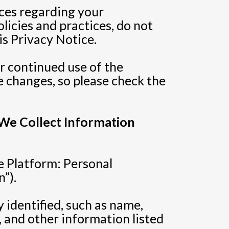
ices regarding your
licies and practices, do not
is Privacy Notice.
ur continued use of the
 changes, so please check the
 We Collect Information
e Platform: Personal
”).
 identified, such as name,
 and other information listed