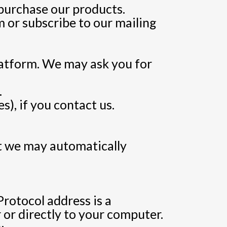
purchase our products.
 or subscribe to our mailing
latform. We may ask you for
.
), if you contact us.
t we may automatically
rotocol address is a
 or directly to your computer.