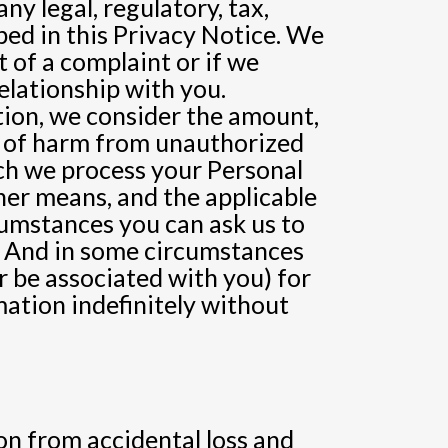
ny legal, regulatory, tax,
ed in this Privacy Notice. We
 of a complaint or if we
relationship with you.
tion, we consider the amount,
sk of harm from unauthorized
ich we process your Personal
er means, and the applicable
cumstances you can ask us to
n. And in some circumstances
r be associated with you) for
mation indefinitely without
n from accidental loss and